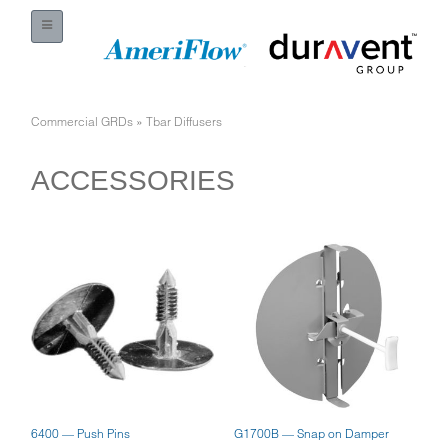
Commercial GRDs
»
Tbar Diffusers
ACCESSORIES
6400 — Push Pins
G1700B — Snap on Damper