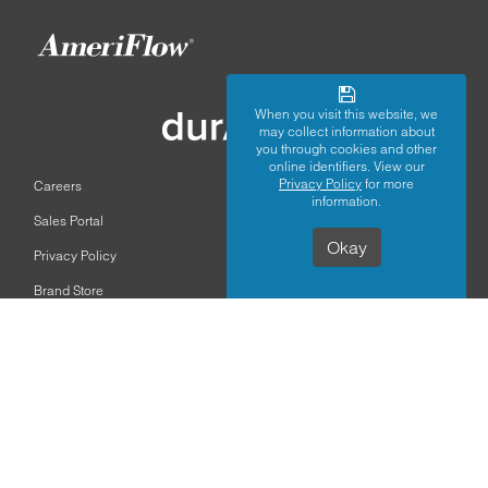
When you visit this website, we
may collect information about
you through cookies and other
online identifiers. View our
Privacy Policy
for more
Careers
information.
Sales Portal
Okay
Privacy Policy
Brand Store