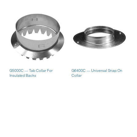
G5000C — Tab Collar For
G6400C — Universal Snap On
Insulated Backs
Collar