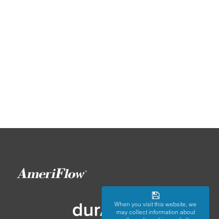
When you visit this website, we
may collect information about