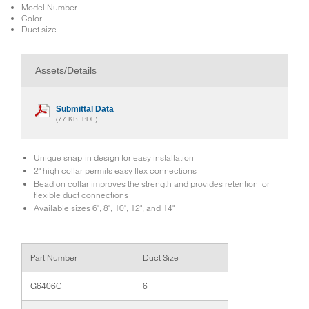
Model Number
Color
Duct size
Assets/Details
Submittal Data
(77 KB, PDF)
Unique snap-in design for easy installation
2" high collar permits easy flex connections
Bead on collar improves the strength and provides retention for
flexible duct connections
Available sizes 6", 8", 10", 12", and 14"
Part Number
Duct Size
G6406C
6