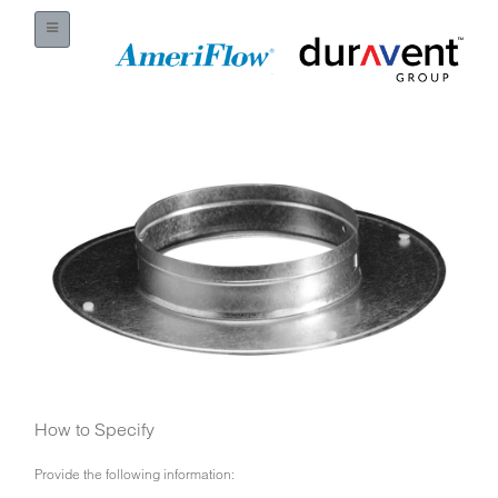
How to Specify
Provide the following information: