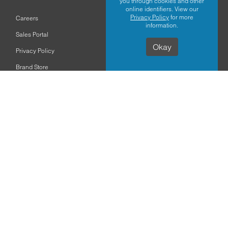
you through cookies and other
online identifiers. View our
Privacy Policy
for more
Careers
information.
Sales Portal
Okay
Privacy Policy
Brand Store