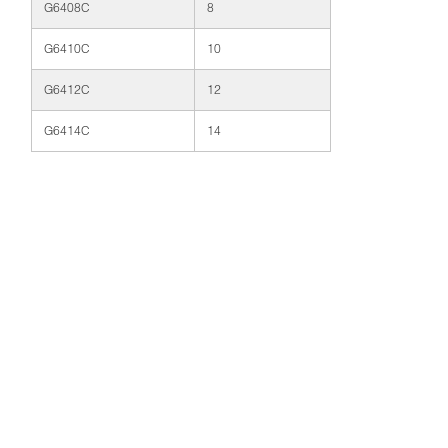
G6408C
8
G6410C
10
G6412C
12
G6414C
14