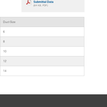
Submittal Data
(64 KB, PDF)
Duct Size
6
8
10
12
14