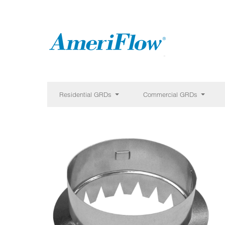
Residential GRDs
Commercial GRDs