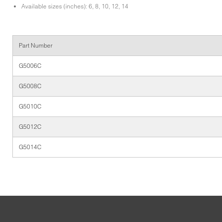
Available sizes (inches): 6, 8, 10, 12, 14
Part Number
G5006C
G5008C
G5010C
G5012C
G5014C