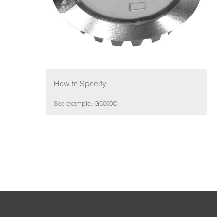
How to Specify
See example: G5000C