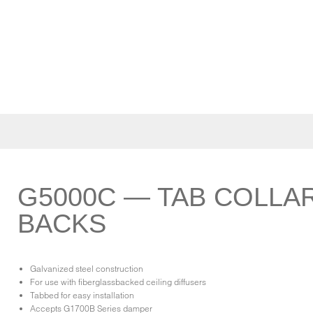
G5000C — TAB COLLA
BACKS
Galvanized steel construction
For use with fiberglassbacked ceiling diffusers
Tabbed for easy installation
Accepts G1700B Series damper