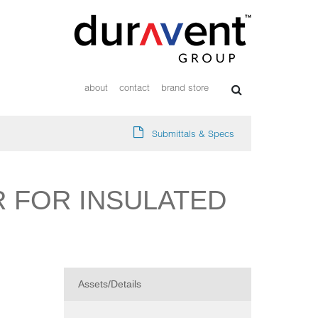
about
contact
brand store
Submittals & Specs
R FOR INSULATED
Assets/Details