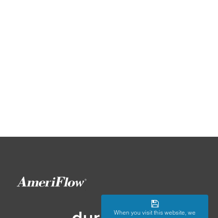
When you visit this website, we