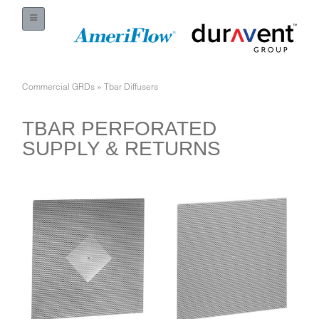
Commercial GRDs
»
Tbar Diffusers
TBAR PERFORATED
SUPPLY & RETURNS