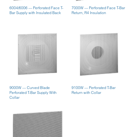
6004/6006 — Perforated Face T-
7000W — Perforated Face T-Bar
Bar Supply with Insulated Back
Return, R4 Insulation
9000W — Curved Blade
9100W — Perforated T-Bar
Perforated T-Bar Supply With
Return with Collar
Collar