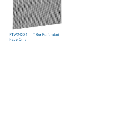
PTW24X24 — T-Bar Perforated
Face Only