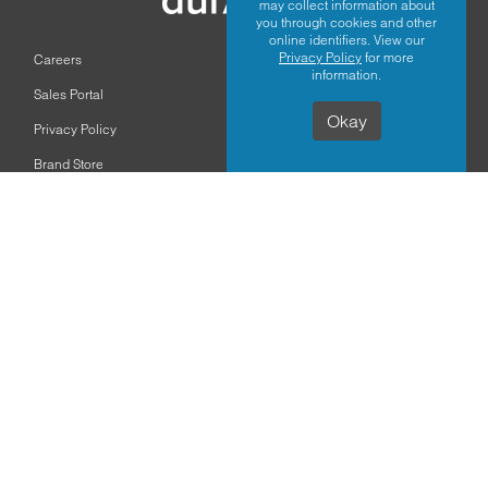
may collect information about
you through cookies and other
online identifiers. View our
Privacy Policy
for more
Careers
information.
Sales Portal
Okay
Privacy Policy
Brand Store