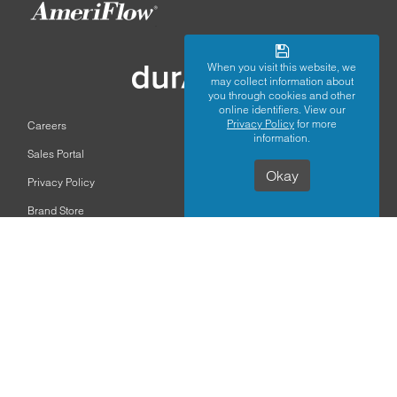
When you visit this website, we
may collect information about
you through cookies and other
online identifiers. View our
Privacy Policy
for more
Careers
information.
Sales Portal
Okay
Privacy Policy
Brand Store