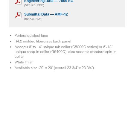
Engineering Data — 7000 EG
(526 KB, PDF)
Submittal Data — AMF-42
(89 KB, PDF)
Perforated steel face
R4.2 molded fiberglass back panel
Accepts 6" to 14" unique tab collar (G5000C series) or 6"-18"
unique snap-in collar (G6400C); also accepts standard spin-in
collar
White finish
Available size: 20' x 20" (overall 23 3/4" x 23 3/4")