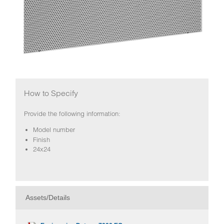
How to Specify
Provide the following information:
Model number
Finish
24x24
Assets/Details