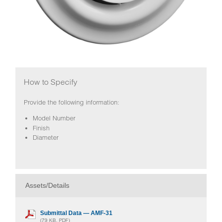
How to Specify
Provide the following information:
Model Number
Finish
Diameter
Assets/Details
Submittal Data — AMF-31
(79 KB, PDF)