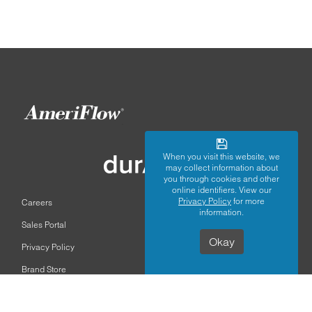
When you visit this website, we
may collect information about
you through cookies and other
online identifiers. View our
Privacy Policy
for more
Careers
information.
Sales Portal
Okay
Privacy Policy
Brand Store