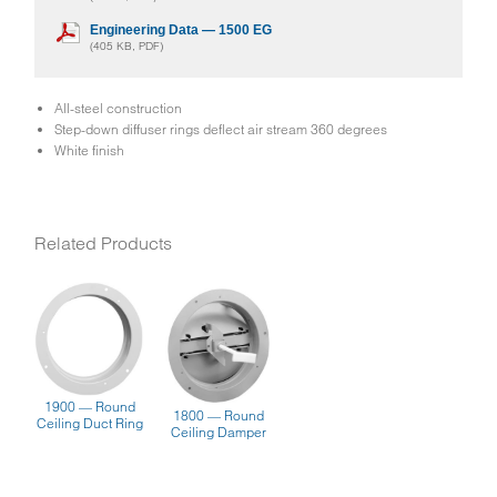
Engineering Data — 1500 EG
(405 KB, PDF)
All-steel construction
Step-down diffuser rings deflect air stream 360 degrees
White finish
Related Products
1900 — Round
1800 — Round
Ceiling Duct Ring
Ceiling Damper